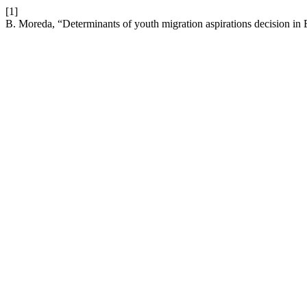
[1]
B. Moreda, “Determinants of youth migration aspirations decision in 