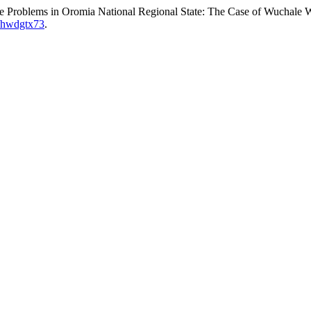
e Problems in Oromia National Regional State: The Case of Wuchale 
2/hwdgtx73
.