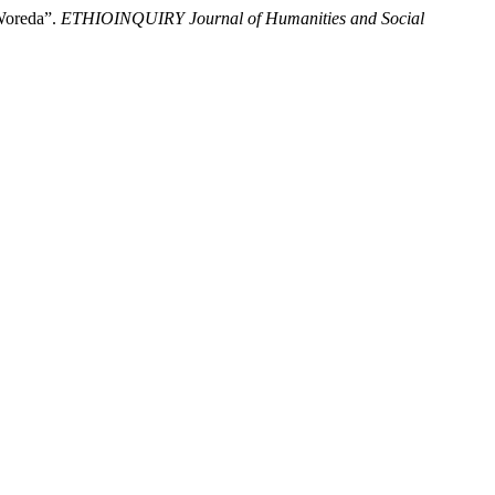
Woreda”.
ETHIOINQUIRY Journal of Humanities and Social