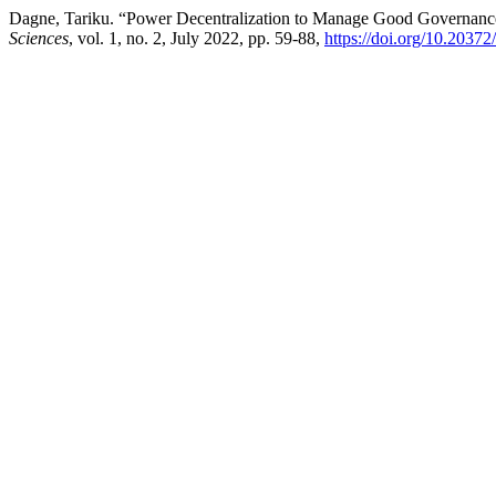
Dagne, Tariku. “Power Decentralization to Manage Good Governanc
Sciences
, vol. 1, no. 2, July 2022, pp. 59-88,
https://doi.org/10.2037