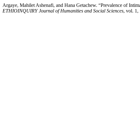
Argaye, Mahilet Ashenafi, and Hana Getachew. “Prevalence of Inti
ETHIOINQUIRY Journal of Humanities and Social Sciences
, vol. 1