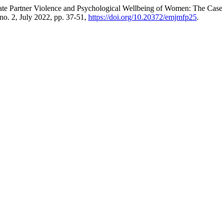
mate Partner Violence and Psychological Wellbeing of Women: The Ca
, no. 2, July 2022, pp. 37-51,
https://doi.org/10.20372/emjmfp25
.