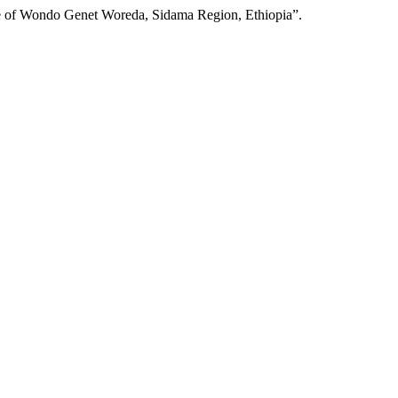
se of Wondo Genet Woreda, Sidama Region, Ethiopia”.