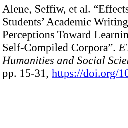
Alene, Seffiw, et al. “Effec
Students’ Academic Writin
Perceptions Toward Learni
Self-Compiled Corpora”.
E
Humanities and Social Scie
pp. 15-31,
https://doi.org