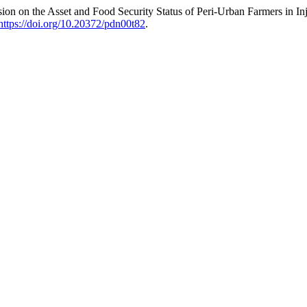
n on the Asset and Food Security Status of Peri-Urban Farmers in I
https://doi.org/10.20372/pdn00t82
.