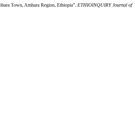
njibara Town, Amhara Region, Ethiopia”.
ETHIOINQUIRY Journal of