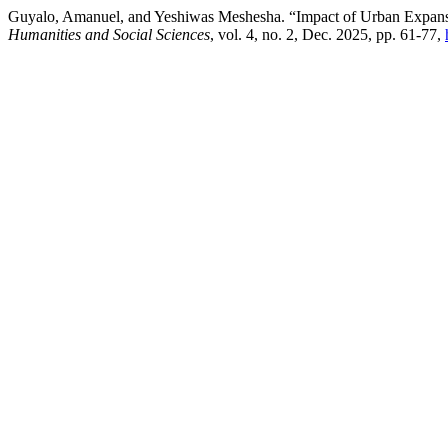
Guyalo, Amanuel, and Yeshiwas Meshesha. “Impact of Urban Expansio
Humanities and Social Sciences
, vol. 4, no. 2, Dec. 2025, pp. 61-77,