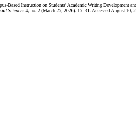
us-Based Instruction on Students’ Academic Writing Development and
ial Sciences
4, no. 2 (March 25, 2026): 15–31. Accessed August 10, 