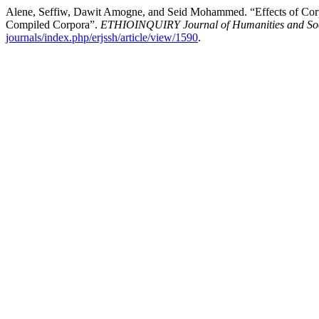
Alene, Seffiw, Dawit Amogne, and Seid Mohammed. “Effects of Corp
Compiled Corpora”.
ETHIOINQUIRY Journal of Humanities and Soc
journals/index.php/erjssh/article/view/1590
.