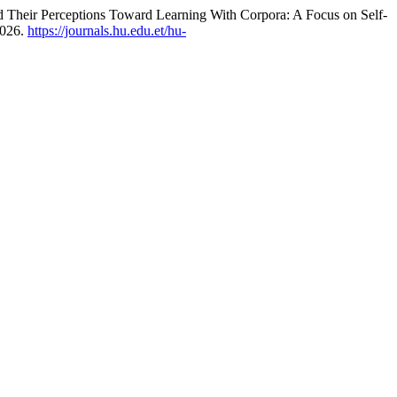
 Their Perceptions Toward Learning With Corpora: A Focus on Self-
2026.
https://journals.hu.edu.et/hu-