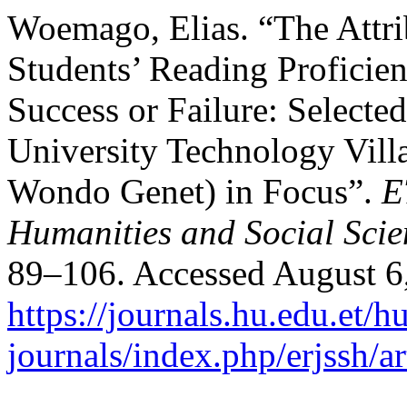
Woemago, Elias. “The Attrib
Students’ Reading Proficien
Success or Failure: Select
University Technology Vil
Wondo Genet) in Focus”.
E
Humanities and Social Scie
89–106. Accessed August 6
https://journals.hu.edu.et/h
journals/index.php/erjssh/a