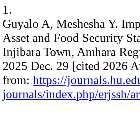
1.
Guyalo A, Meshesha Y. Imp
Asset and Food Security Sta
Injibara Town, Amhara Regi
2025 Dec. 29 [cited 2026 Au
from:
https://journals.hu.ed
journals/index.php/erjssh/a