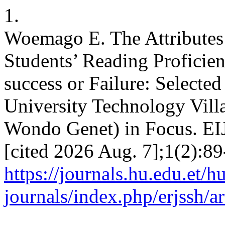
1.
Woemago E. The Attributes 
Students’ Reading Proficienc
success or Failure: Select
University Technology Vil
Wondo Genet) in Focus. EIJ
[cited 2026 Aug. 7];1(2):89
https://journals.hu.edu.et/h
journals/index.php/erjssh/a