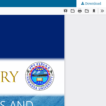
Download