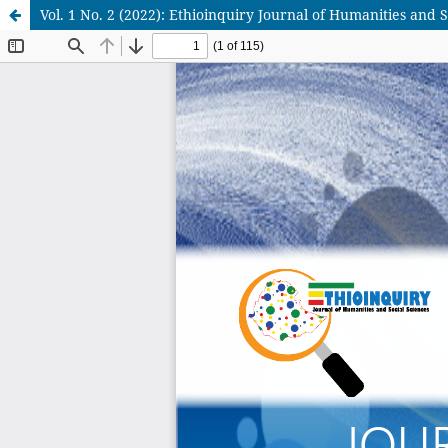
Vol. 1 No. 2 (2022): Ethioinquiry Journal of Humanities and S