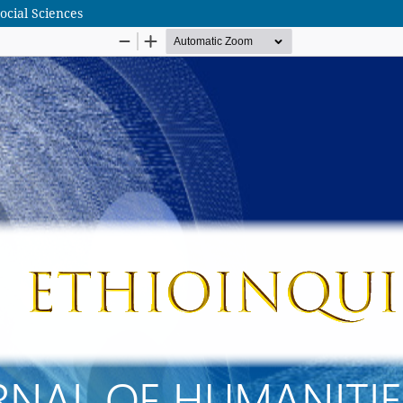
ocial Sciences