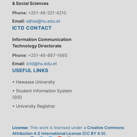
& Social Sciences
Phone:
+251-46-221-4210
Email:
eijhss@hu.edu.et
ICTD CONTACT
Information Communication
Technology Directorate
Phone:
+251-46-887-1665
Email:
ictd@hu.edu.et
USEFUL LINKS
• Hawassa University
• Student Information System
(SIS)
• University Registrar
License:
This work is licensed under a
Creative Commons
Attribution 4.0 International License (CC BY 4.0)
.