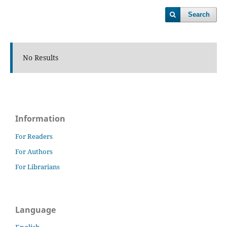
Search
No Results
Information
For Readers
For Authors
For Librarians
Language