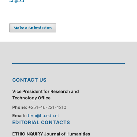
English
Make a Submission
CONTACT US
Vice President for Research and
Technology Office
Phone:
+251-46-221-4210
Email:
rttvp@hu.edu.et
EDITORIAL CONTACTS
ETHIOINQUIRY Journal of Humanities