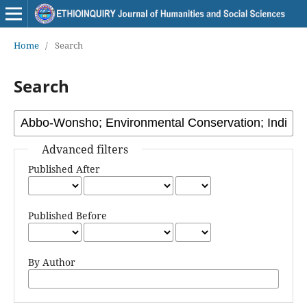
Home
/
Search
Search
Advanced filters
Published After
Published Before
By Author