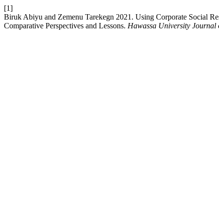
[1]
Biruk Abiyu and Zemenu Tarekegn 2021. Using Corporate Social Respo
Comparative Perspectives and Lessons.
Hawassa University Journal