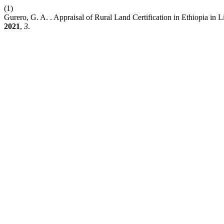
(1)
Gurero, G. A. . Appraisal of Rural Land Certification in Ethiopia i
2021
,
3
.