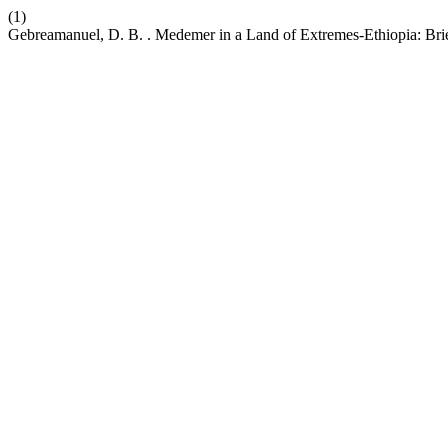
(1)
Gebreamanuel, D. B. . Medemer in a Land of Extremes-Ethiopia: Bri