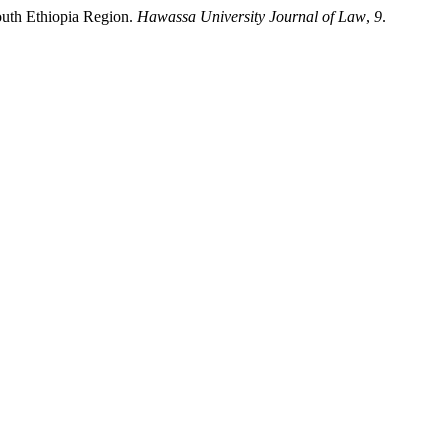
outh Ethiopia Region.
Hawassa University Journal of Law
,
9
.