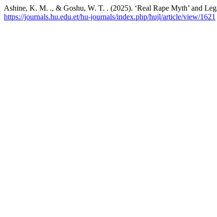
Ashine, K. M. ., & Goshu, W. T. . (2025). ‘Real Rape Myth’ and Leg
https://journals.hu.edu.et/hu-journals/index.php/hujl/article/view/1621