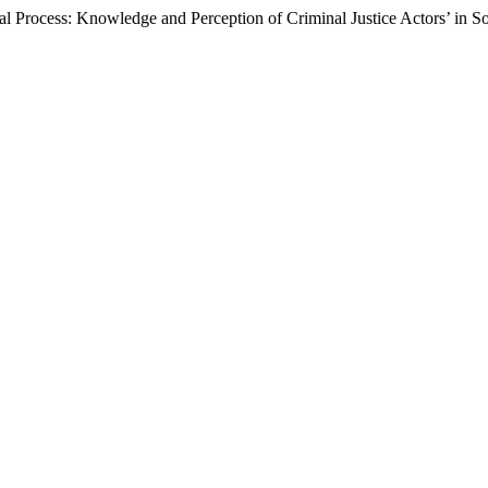
al Process: Knowledge and Perception of Criminal Justice Actors’ in S