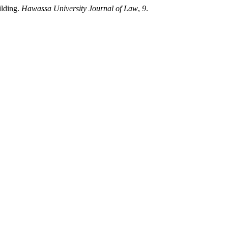
ilding.
Hawassa University Journal of Law
,
9
.