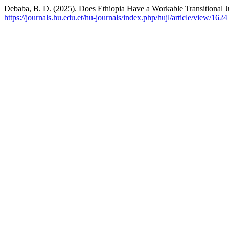
Debaba, B. D. (2025). Does Ethiopia Have a Workable Transitional J
https://journals.hu.edu.et/hu-journals/index.php/hujl/article/view/1624