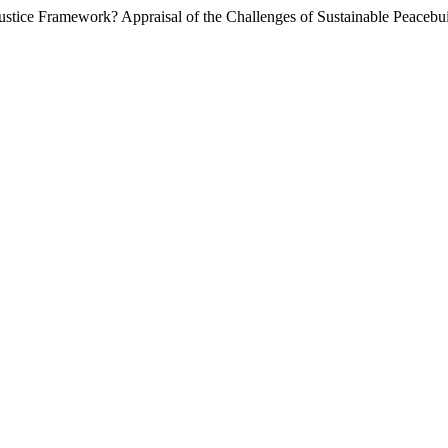
ustice Framework? Appraisal of the Challenges of Sustainable Peacebu