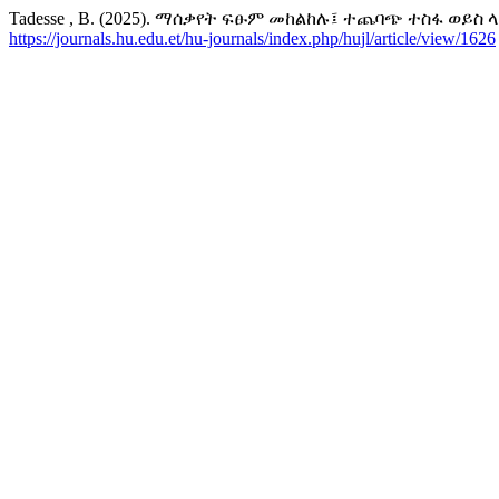
Tadesse , B. (2025). ማሰቃየት ፍፁም መከልከሉ፤ ተጨባጭ ተስፋ ወይስ 
https://journals.hu.edu.et/hu-journals/index.php/hujl/article/view/1626