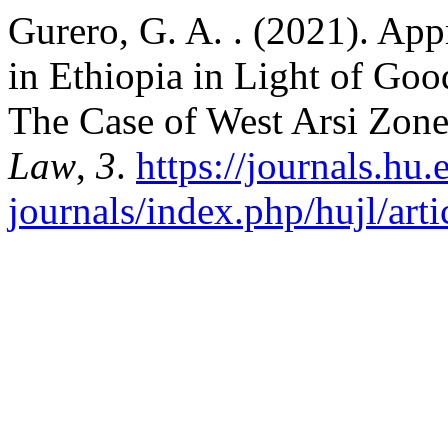
Gurero, G. A. . (2021). App
in Ethiopia in Light of Go
The Case of West Arsi Zon
Law
,
3
.
https://journals.hu.
journals/index.php/hujl/art