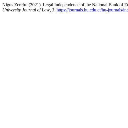
Nigus Zerefu. (2021). Legal Independence of the National Bank of Et
University Journal of Law
,
3
.
https://journals.hu.edu.et/hu-journals/i