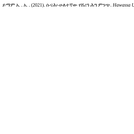
ይማም አ. . አ. . (2021). ሱናሕ፡-ሁለተኛው የሸሪዓ ሕግ ምንጭ.
Hawassa Un