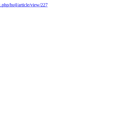
x.php/hujl/article/view/227