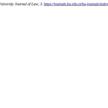
iversity Journal of Law
,
3
.
https://journals.hu.edu.et/hu-journals/inde