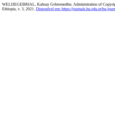
WELDEGEBRIAL, Kahsay Gebremedhn. Administration of Copyrights 
Ethiopia, v. 3, 2021.
Disponível em: https://journals.hu.edu.et/hu-jour