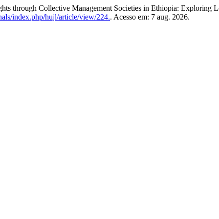
through Collective Management Societies in Ethiopia: Exploring L
nals/index.php/hujl/article/view/224.
. Acesso em: 7 aug. 2026.