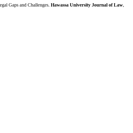
egal Gaps and Challenges.
Hawassa University Journal of Law
,