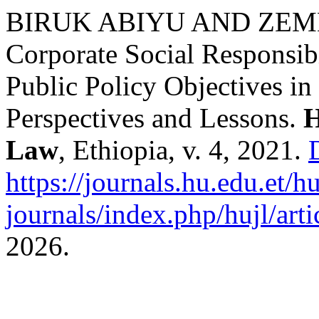
BIRUK ABIYU AND ZEM
Corporate Social Responsibi
Public Policy Objectives in
Perspectives and Lessons.
H
Law
, Ethiopia, v. 4, 2021.
https://journals.hu.edu.et/h
journals/index.php/hujl/art
2026.