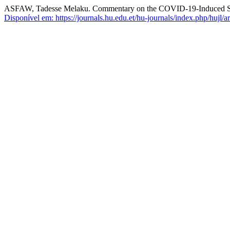
ASFAW, Tadesse Melaku. Commentary on the COVID-19-Induced S
Disponível em: https://journals.hu.edu.et/hu-journals/index.php/hujl/a