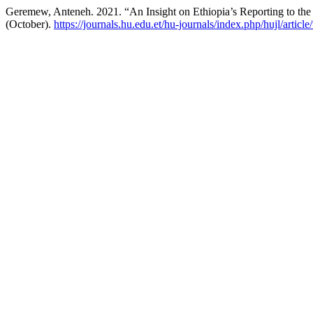
Geremew, Anteneh. 2021. “An Insight on Ethiopia’s Reporting to the
(October).
https://journals.hu.edu.et/hu-journals/index.php/hujl/articl