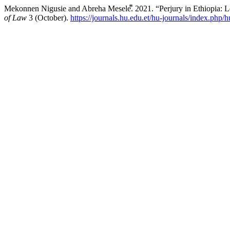
Mekonnen Nigusie and Abreha Mesele⃰. 2021. “Perjury in Ethiopia: L
of Law
3 (October).
https://journals.hu.edu.et/hu-journals/index.php/h