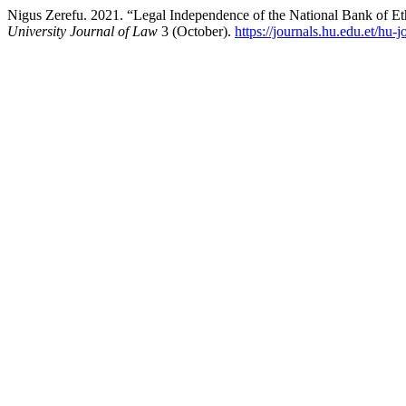
Nigus Zerefu. 2021. “Legal Independence of the National Bank of Et
University Journal of Law
3 (October).
https://journals.hu.edu.et/hu-