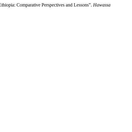
Ethiopia: Comparative Perspectives and Lessons”.
Hawassa