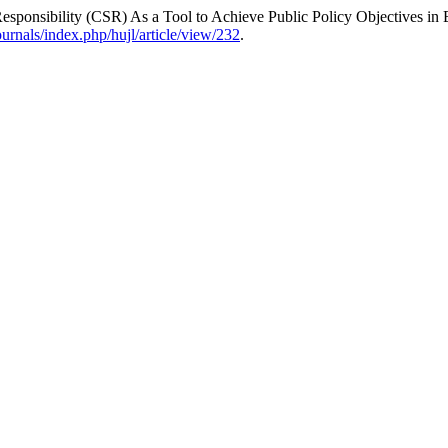
ponsibility (CSR) As a Tool to Achieve Public Policy Objectives in 
journals/index.php/hujl/article/view/232
.