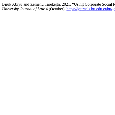
Biruk Abiyu and Zemenu Tarekegn. 2021. “Using Corporate Social Res
University Journal of Law
4 (October).
https://journals.hu.edu.et/hu-