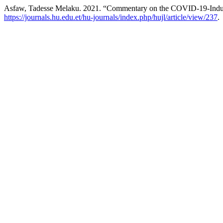
Asfaw, Tadesse Melaku. 2021. “Commentary on the COVID-19-Indu
https://journals.hu.edu.et/hu-journals/index.php/hujl/article/view/237
.