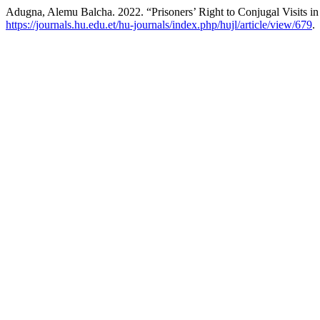
Adugna, Alemu Balcha. 2022. “Prisoners’ Right to Conjugal Visits in
https://journals.hu.edu.et/hu-journals/index.php/hujl/article/view/679
.