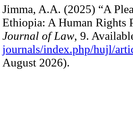
Jimma, A.A. (2025) “A Plea 
Ethiopia: A Human Rights 
Journal of Law
, 9. Availabl
journals/index.php/hujl/art
August 2026).