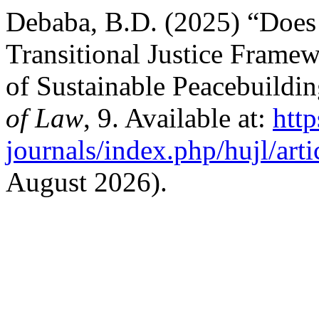
Debaba, B.D. (2025) “Does
Transitional Justice Framew
of Sustainable Peacebuildi
of Law
, 9. Available at:
http
journals/index.php/hujl/art
August 2026).