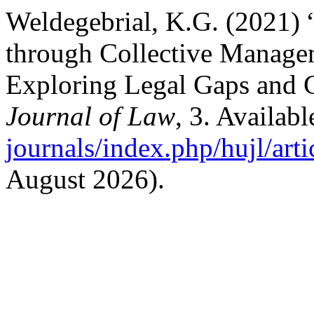
Weldegebrial, K.G. (2021) 
through Collective Managem
Exploring Legal Gaps and 
Journal of Law
, 3. Availabl
journals/index.php/hujl/art
August 2026).