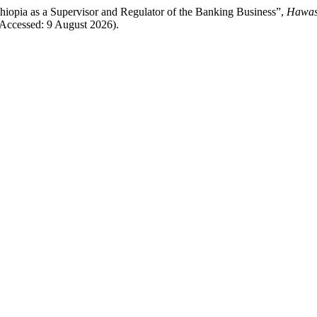
hiopia as a Supervisor and Regulator of the Banking Business”,
Hawass
Accessed: 9 August 2026).