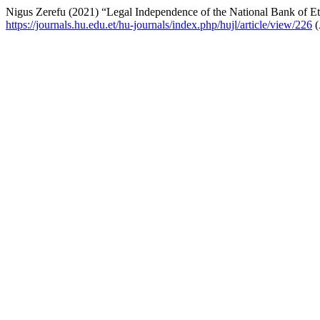
Nigus Zerefu (2021) “Legal Independence of the National Bank of Et
https://journals.hu.edu.et/hu-journals/index.php/hujl/article/view/226
(