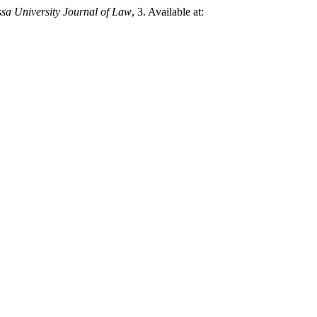
a University Journal of Law
, 3. Available at: