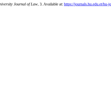
versity Journal of Law
, 3. Available at:
https://journals.hu.edu.et/hu-j