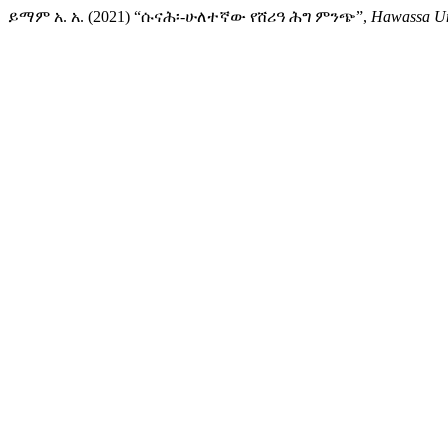
ይማም አ. አ. (2021) “ሱናሕ፡-ሁለተኛው የሸሪዓ ሕግ ምንጭ”,
Hawassa Uni