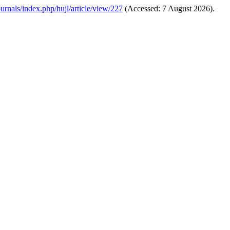
ournals/index.php/hujl/article/view/227
(Accessed: 7 August 2026).