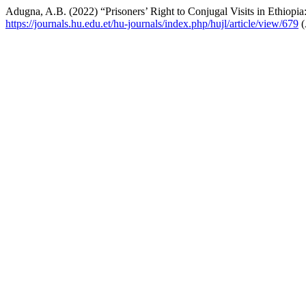
Adugna, A.B. (2022) “Prisoners’ Right to Conjugal Visits in Ethiopia
https://journals.hu.edu.et/hu-journals/index.php/hujl/article/view/679
(