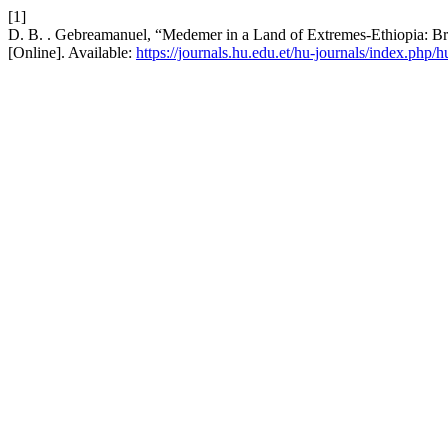
[1]
D. B. . Gebreamanuel, “Medemer in a Land of Extremes-Ethiopia: Br
[Online]. Available:
https://journals.hu.edu.et/hu-journals/index.php/h