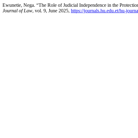
Ewunetie, Nega. “The Role of Judicial Independence in the Protectio
Journal of Law
, vol. 9, June 2025,
https://journals.hu.edu.et/hu-journ