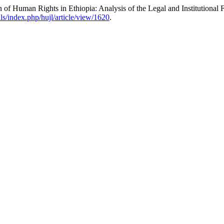
n of Human Rights in Ethiopia: Analysis of the Legal and Institutional
als/index.php/hujl/article/view/1620
.