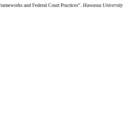
 Frameworks and Federal Court Practices”.
Hawassa University