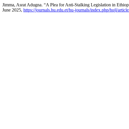
Jimma, Asrat Adugna. “A Plea for Anti-Stalking Legislation in Ethio
June 2025,
https://journals.hu.edu.et/hu-journals/index.php/hujl/artic