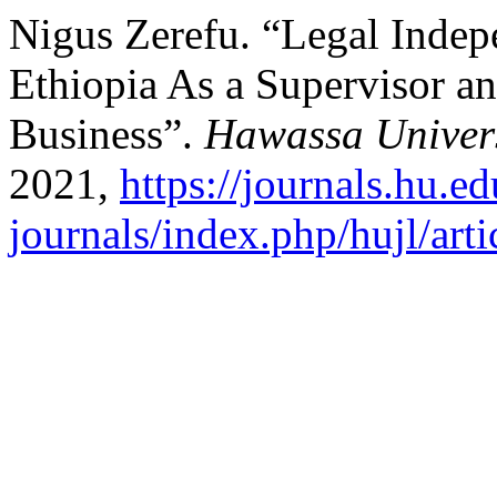
Nigus Zerefu. “Legal Indep
Ethiopia As a Supervisor a
Business”.
Hawassa Univers
2021,
https://journals.hu.ed
journals/index.php/hujl/art