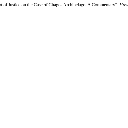
rt of Justice on the Case of Chagos Archipelago: A Commentary”.
Hawa