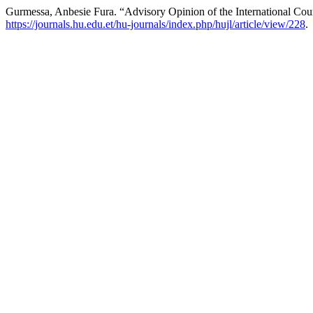
Gurmessa, Anbesie Fura. “Advisory Opinion of the International Cou
https://journals.hu.edu.et/hu-journals/index.php/hujl/article/view/228
.