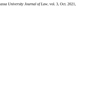
ssa University Journal of Law
, vol. 3, Oct. 2021,