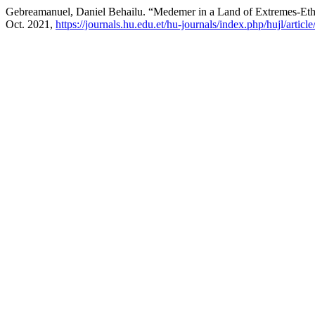
Gebreamanuel, Daniel Behailu. “Medemer in a Land of Extremes-Ethi
Oct. 2021,
https://journals.hu.edu.et/hu-journals/index.php/hujl/articl