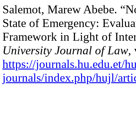
Salemot, Marew Abebe. “N
State of Emergency: Evalua
Framework in Light of Inte
University Journal of Law
,
https://journals.hu.edu.et/h
journals/index.php/hujl/art