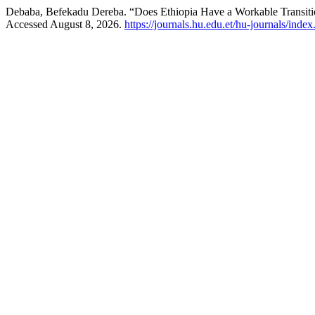
Debaba, Befekadu Dereba. “Does Ethiopia Have a Workable Transitio
Accessed August 8, 2026.
https://journals.hu.edu.et/hu-journals/index