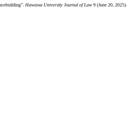
acebuilding”.
Hawassa University Journal of Law
9 (June 20, 2025).