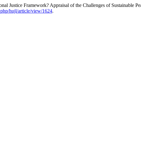
nal Justice Framework? Appraisal of the Challenges of Sustainable Pe
.php/hujl/article/view/1624
.