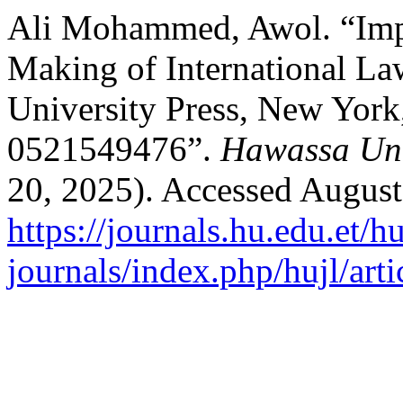
Ali Mohammed, Awol. “Impe
Making of International L
University Press, New York
0521549476”.
Hawassa Uni
20, 2025). Accessed August
https://journals.hu.edu.et/h
journals/index.php/hujl/art