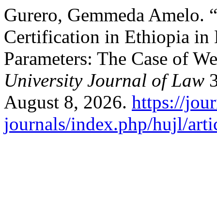
Gurero, Gemmeda Amelo. “A
Certification in Ethiopia 
Parameters: The Case of We
University Journal of Law
3
August 8, 2026.
https://jou
journals/index.php/hujl/art