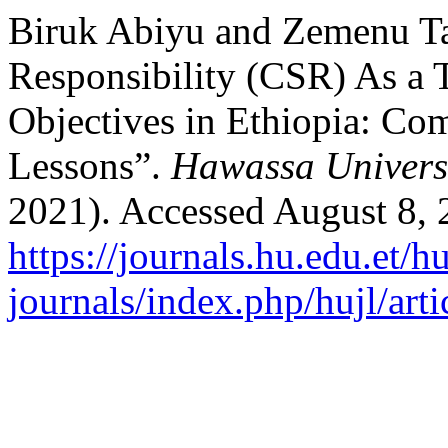
Biruk Abiyu and Zemenu Ta
Responsibility (CSR) As a 
Objectives in Ethiopia: Com
Lessons”.
Hawassa Universi
2021). Accessed August 8, 
https://journals.hu.edu.et/h
journals/index.php/hujl/art