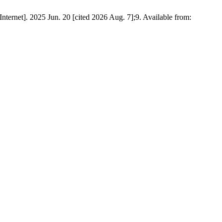
rnet]. 2025 Jun. 20 [cited 2026 Aug. 7];9. Available from: