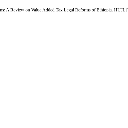
 A Review on Value Added Tax Legal Reforms of Ethiopia. HUJL [Inte