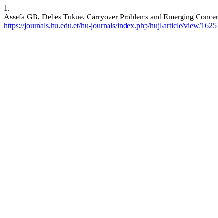
1.
Assefa GB, Debes Tukue. Carryover Problems and Emerging Concerns:
https://journals.hu.edu.et/hu-journals/index.php/hujl/article/view/1625