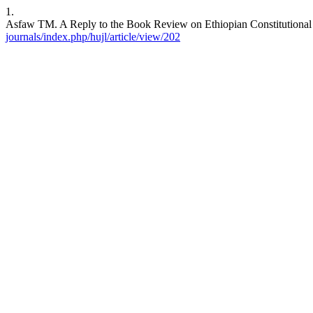
1.
Asfaw TM. A Reply to the Book Review on Ethiopian Constitutional L
journals/index.php/hujl/article/view/202