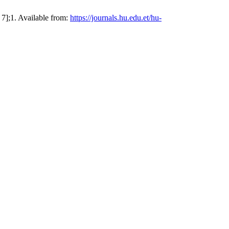
7];1. Available from:
https://journals.hu.edu.et/hu-