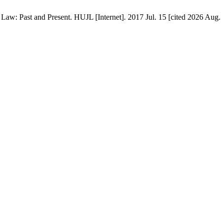
aw: Past and Present. HUJL [Internet]. 2017 Jul. 15 [cited 2026 Aug. 