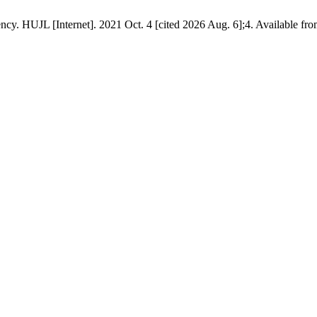
 HUJL [Internet]. 2021 Oct. 4 [cited 2026 Aug. 6];4. Available fr