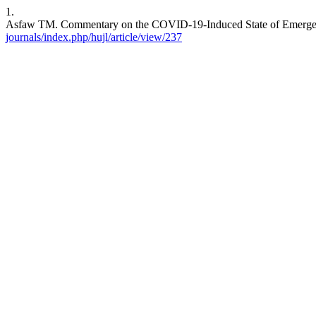
1.
Asfaw TM. Commentary on the COVID-19-Induced State of Emergency.
journals/index.php/hujl/article/view/237