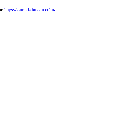
om:
https://journals.hu.edu.et/hu-