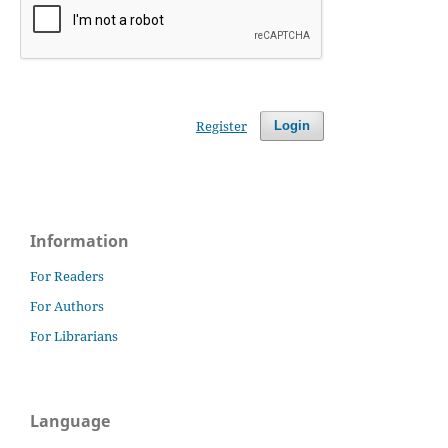
Register
Login
Information
For Readers
For Authors
For Librarians
Language