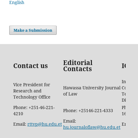
English
Make a Submission
Editorial
Contact us
ICTD
Contacts
Informa
Vice President for
Hawassa University Journal
Commun
Research and
of Law
Techno
Technology Office
Directo
Phone: +251-46-221-
Phone: 
Phone: +25146-221-4333
4210
1665
Email:
Email:
rttvp@hu.edu.et
Email:
hu.journaloflaw@hu.edu.et