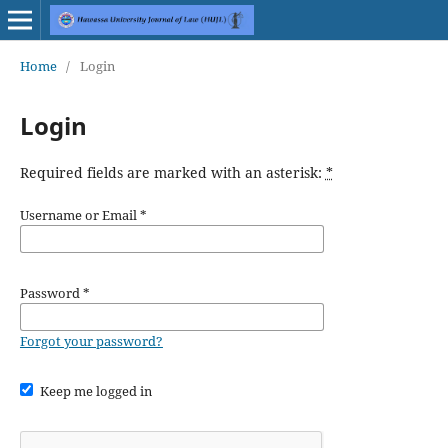
Home
/
Login
Login
Required fields are marked with an asterisk:
*
Username or Email
*
Password
*
Forgot your password?
Keep me logged in